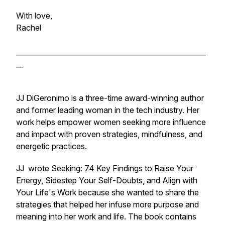
With love,
Rachel
______________________________________________________
__
JJ DiGeronimo is a three-time award-winning author
and former leading woman in the tech industry. Her
work helps empower women seeking more influence
and impact with proven strategies, mindfulness, and
energetic practices.
JJ wrote
Seeking: 74 Key Findings to Raise Your
Energy, Sidestep Your Self-Doubts, and Align with
Your Life's Work
because she wanted to share the
strategies that helped her infuse more purpose and
meaning into her work and life. The book contains