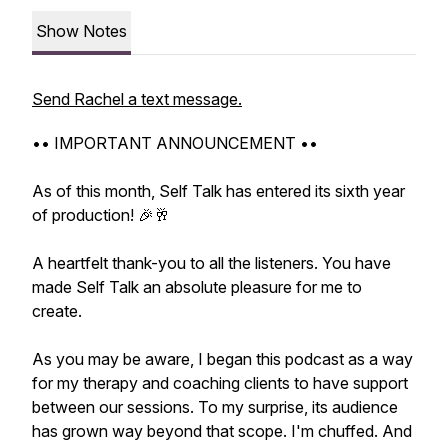
Show Notes
Send Rachel a text message.
•• IMPORTANT ANNOUNCEMENT ••
As of this month, Self Talk has entered its sixth year
of production! 🎉🥂
A heartfelt thank-you to all the listeners. You have
made Self Talk an absolute pleasure for me to
create.
As you may be aware, I began this podcast as a way
for my therapy and coaching clients to have support
between our sessions. To my surprise, its audience
has grown way beyond that scope. I'm chuffed. And