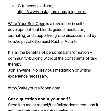
IG (newest platform):
https://www.instagram.com/jjdigeronim
Write Your Self Open
is a revolution in self-
development that blends guided meditation,
journaling, and supportive group discussion led by
holistic psychotherapist Rachel Astarte.
It's all the benefits of personal transformation +
community-building without the constraints of talk
therapy.
Join anytime. No previous meditation or writing
experience necessary.
http://writeyourselfopen.com
Got a question about your self?
Send it to me at rachel@selftalkpodcast.com and it
may be featured on a future episode.