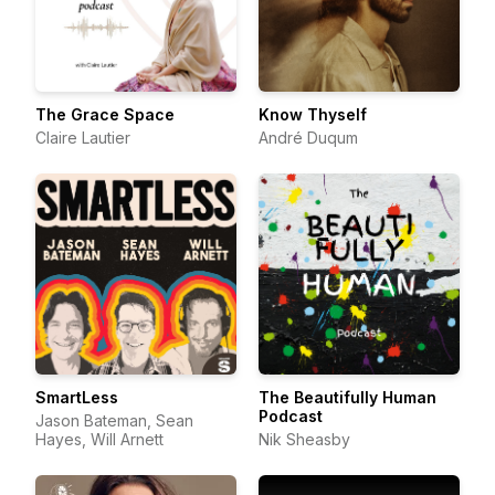
The Grace Space
Know Thyself
Claire Lautier
André Duqum
SmartLess
The Beautifully Human
Podcast
Jason Bateman, Sean
Hayes, Will Arnett
Nik Sheasby