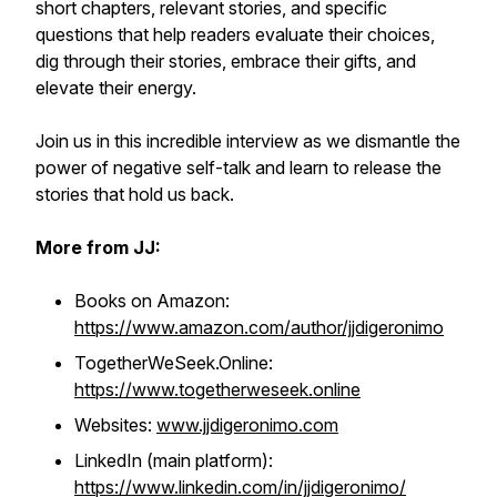
short chapters, relevant stories, and specific
questions that help readers evaluate their choices,
dig through their stories, embrace their gifts, and
elevate their energy.
Join us in this incredible interview as we dismantle the
power of negative self-talk and learn to release the
stories that hold us back.
More from JJ:
Books on Amazon:
https://www.amazon.com/author/jjdigeronimo
TogetherWeSeek.Online:
https://www.togetherweseek.online
Websites:
www.jjdigeronimo.com
LinkedIn (main platform):
https://www.linkedin.com/in/jjdigeronimo/