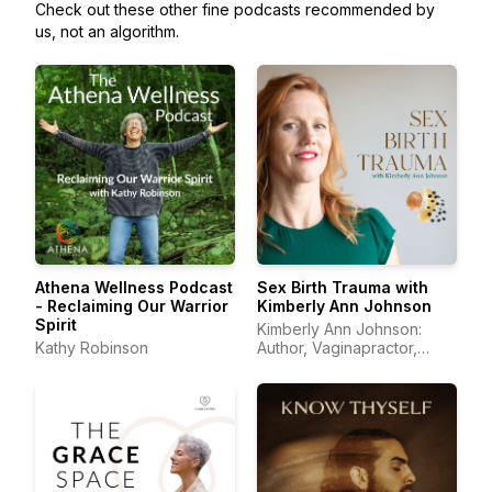
Check out these other fine podcasts recommended by
us, not an algorithm.
Athena Wellness Podcast
Sex Birth Trauma with
- Reclaiming Our Warrior
Kimberly Ann Johnson
Spirit
Kimberly Ann Johnson:
Kathy Robinson
Author, Vaginapractor,
Trauma Educator