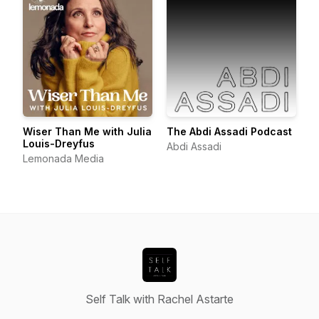
Wiser Than Me with Julia
The Abdi Assadi Podcast
Louis-Dreyfus
Abdi Assadi
Lemonada Media
Self Talk with Rachel Astarte