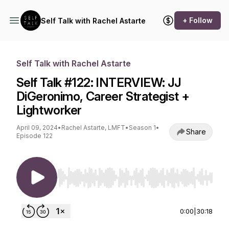
+ Follow
Self Talk with Rachel Astarte
Self Talk with Rachel Astarte
Self Talk #122: INTERVIEW: JJ
DiGeronimo, Career Strategist +
Lightworker
April 09, 2024
•
Rachel Astarte, LMFT
•
Season 1
•
Share
Episode 122
Use Left/Right to seek, Home/End to jump to st
0:00
|
30:18