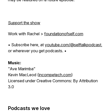
Support the show
Work with Rachel >
foundationofself.com
• Subscribe here, at
youtube.com/@selftalkpodcast
,
or wherever you get podcasts. •
Music:
"Ave Marimba"
Kevin MacLeod (
incompetech.com
)
Licensed under Creative Commons: By Attribution
3.0
Podcasts we love