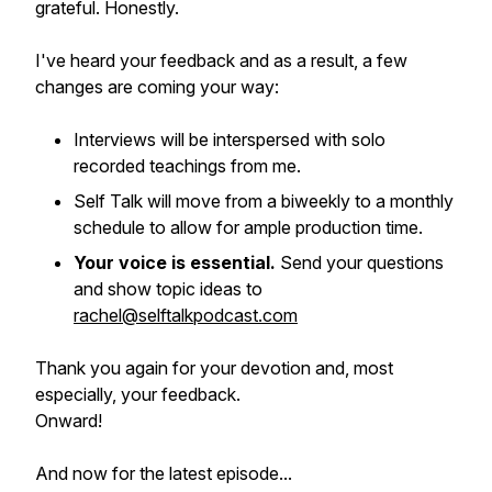
grateful. Honestly.
I've heard your feedback and as a result, a few
changes are coming your way:
Interviews will be interspersed with solo
recorded teachings from me.
Self Talk will move from a biweekly to a monthly
schedule to allow for ample production time.
Your voice is essential.
Send your questions
and show topic ideas to
rachel@selftalkpodcast.com
Thank you again for your devotion and, most
especially, your feedback.
Onward!
And now for the latest episode...