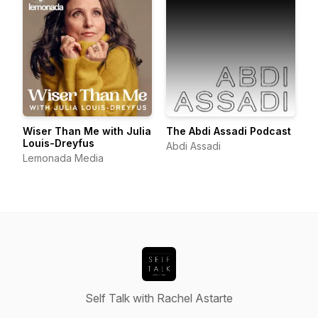
Wiser Than Me with Julia
The Abdi Assadi Podcast
Louis-Dreyfus
Abdi Assadi
Lemonada Media
Self Talk with Rachel Astarte