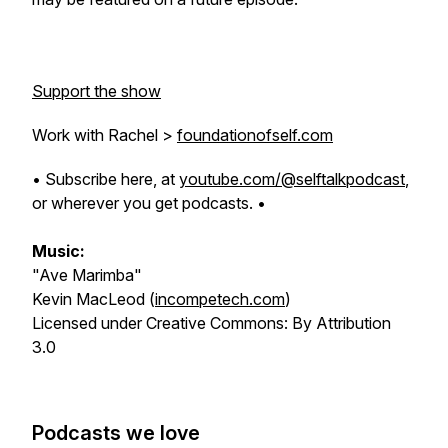
Support the show
Work with Rachel >
foundationofself.com
• Subscribe here, at
youtube.com/@selftalkpodcast
,
or wherever you get podcasts. •
Music:
"Ave Marimba"
Kevin MacLeod (
incompetech.com
)
Licensed under Creative Commons: By Attribution
3.0
Podcasts we love