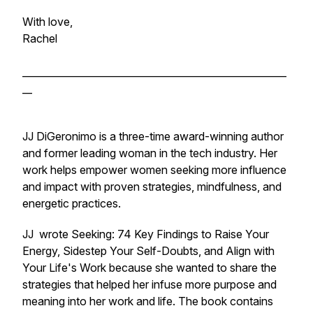
With love,
Rachel
______________________________________________________
__
JJ DiGeronimo is a three-time award-winning author
and former leading woman in the tech industry. Her
work helps empower women seeking more influence
and impact with proven strategies, mindfulness, and
energetic practices.
JJ wrote
Seeking: 74 Key Findings to Raise Your
Energy, Sidestep Your Self-Doubts, and Align with
Your Life's Work
because she wanted to share the
strategies that helped her infuse more purpose and
meaning into her work and life. The book contains