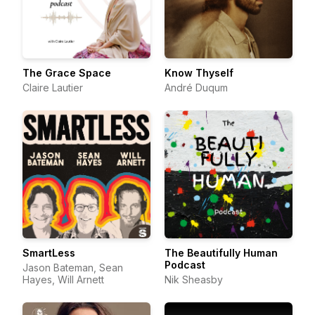
The Grace Space
Know Thyself
Claire Lautier
André Duqum
SmartLess
The Beautifully Human
Podcast
Jason Bateman, Sean
Hayes, Will Arnett
Nik Sheasby