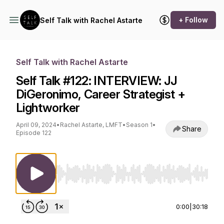
+ Follow
Self Talk with Rachel Astarte
Self Talk with Rachel Astarte
Self Talk #122: INTERVIEW: JJ
DiGeronimo, Career Strategist +
Lightworker
April 09, 2024
•
Rachel Astarte, LMFT
•
Season 1
•
Share
Episode 122
Use Left/Right to seek, Home/End to jump to st
0:00
|
30:18