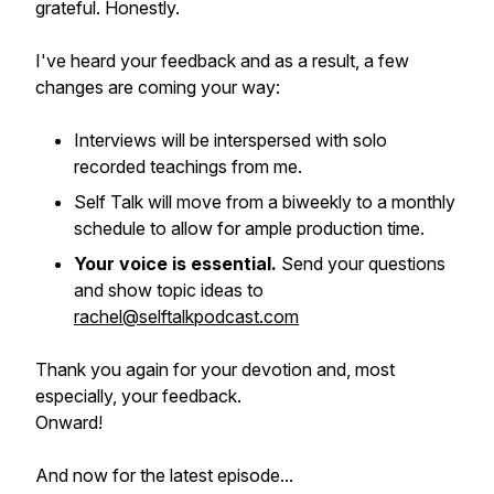
grateful. Honestly.
I've heard your feedback and as a result, a few
changes are coming your way:
Interviews will be interspersed with solo
recorded teachings from me.
Self Talk will move from a biweekly to a monthly
schedule to allow for ample production time.
Your voice is essential.
Send your questions
and show topic ideas to
rachel@selftalkpodcast.com
Thank you again for your devotion and, most
especially, your feedback.
Onward!
And now for the latest episode...