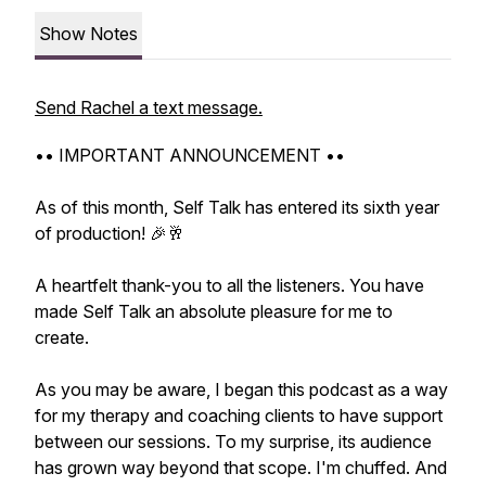
Show Notes
Send Rachel a text message.
•• IMPORTANT ANNOUNCEMENT ••
As of this month, Self Talk has entered its sixth year
of production! 🎉🥂
A heartfelt thank-you to all the listeners. You have
made Self Talk an absolute pleasure for me to
create.
As you may be aware, I began this podcast as a way
for my therapy and coaching clients to have support
between our sessions. To my surprise, its audience
has grown way beyond that scope. I'm chuffed. And