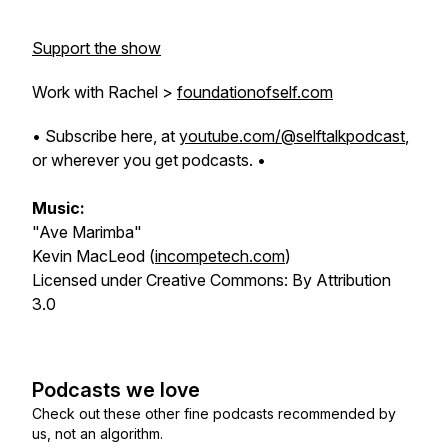
Support the show
Work with Rachel >
foundationofself.com
• Subscribe here, at
youtube.com/@selftalkpodcast
,
or wherever you get podcasts. •
Music:
"Ave Marimba"
Kevin MacLeod (
incompetech.com
)
Licensed under Creative Commons: By Attribution
3.0
Podcasts we love
Check out these other fine podcasts recommended by
us, not an algorithm.