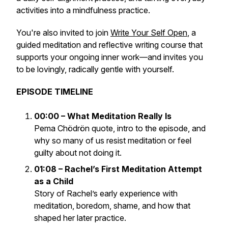
activities into a mindfulness practice.
You're also invited to join
Write Your Self Open
, a
guided meditation and reflective writing course that
supports your ongoing inner work—and invites you
to be lovingly, radically gentle with yourself.
EPISODE TIMELINE
00:00 – What Meditation Really Is
Pema Chödrön quote, intro to the episode, and
why so many of us resist meditation or feel
guilty about not doing it.
01:08 – Rachel’s First Meditation Attempt
as a Child
Story of Rachel’s early experience with
meditation, boredom, shame, and how that
shaped her later practice.