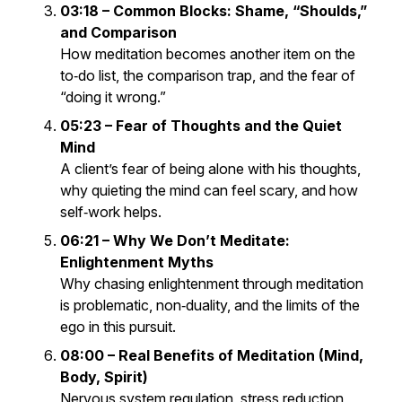
03:18 – Common Blocks: Shame, “Shoulds,”
and Comparison
How meditation becomes another item on the
to‑do list, the comparison trap, and the fear of
“doing it wrong.”
05:23 – Fear of Thoughts and the Quiet
Mind
A client’s fear of being alone with his thoughts,
why quieting the mind can feel scary, and how
self‑work helps.
06:21 – Why We
Don’t
Meditate:
Enlightenment Myths
Why chasing enlightenment through meditation
is problematic, non‑duality, and the limits of the
ego in this pursuit.
08:00 – Real Benefits of Meditation (Mind,
Body, Spirit)
Nervous system regulation, stress reduction,