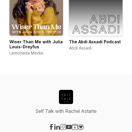
Wiser Than Me with Julia
The Abdi Assadi Podcast
Louis-Dreyfus
Abdi Assadi
Lemonada Media
Self Talk with Rachel Astarte