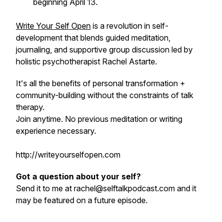
beginning April 13.
Write Your Self Open
is a revolution in self-
development that blends guided meditation,
journaling, and supportive group discussion led by
holistic psychotherapist Rachel Astarte.
It's all the benefits of personal transformation +
community-building without the constraints of talk
therapy.
Join anytime. No previous meditation or writing
experience necessary.
http://writeyourselfopen.com
Got a question about your self?
Send it to me at rachel@selftalkpodcast.com and it
may be featured on a future episode.