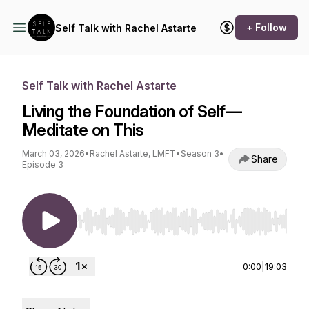
+ Follow
Self Talk with Rachel Astarte
Self Talk with Rachel Astarte
Living the Foundation of Self—
Meditate on This
March 03, 2026
•
Rachel Astarte, LMFT
•
Season 3
•
Share
Episode 3
Use Left/Right to seek, Home/End to jump to st
0:00
|
19:03