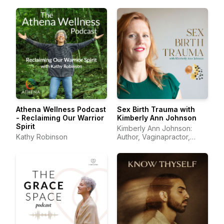
Athena Wellness Podcast
Sex Birth Trauma with
- Reclaiming Our Warrior
Kimberly Ann Johnson
Spirit
Kimberly Ann Johnson:
Kathy Robinson
Author, Vaginapractor,
Trauma Educator