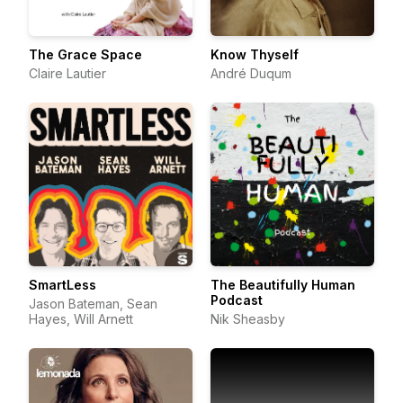
The Grace Space
Know Thyself
Claire Lautier
André Duqum
SmartLess
The Beautifully Human
Podcast
Jason Bateman, Sean
Hayes, Will Arnett
Nik Sheasby