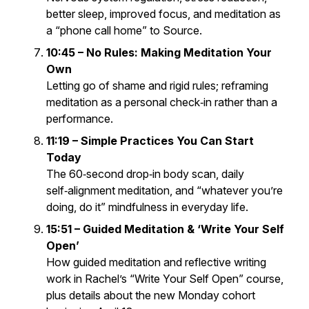
better sleep, improved focus, and meditation as
a “phone call home” to Source.
10:45 – No Rules: Making Meditation Your
Own
Letting go of shame and rigid rules; reframing
meditation as a personal check‑in rather than a
performance.
11:19 – Simple Practices You Can Start
Today
The 60‑second drop‑in body scan, daily
self‑alignment meditation, and “whatever you’re
doing, do it” mindfulness in everyday life.
15:51 – Guided Meditation & ‘Write Your Self
Open’
How guided meditation and reflective writing
work in Rachel’s “Write Your Self Open” course,
plus details about the new Monday cohort