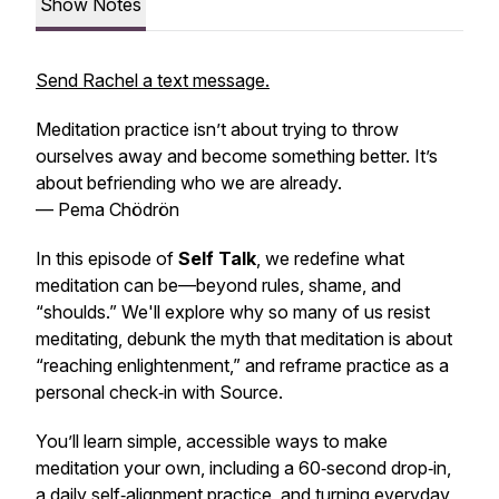
Show Notes
Send Rachel a text message.
Meditation practice isn’t about trying to throw
ourselves away and become something better. It’s
about befriending who we are already.
— Pema Chödrön
In this episode of
Self Talk
, we redefine what
meditation can be—beyond rules, shame, and
“shoulds.” We'll explore why so many of us resist
meditating, debunk the myth that meditation is about
“reaching enlightenment,” and reframe practice as a
personal check‑in with Source.
You’ll learn simple, accessible ways to make
meditation your own, including a 60‑second drop‑in,
a daily self‑alignment practice, and turning everyday