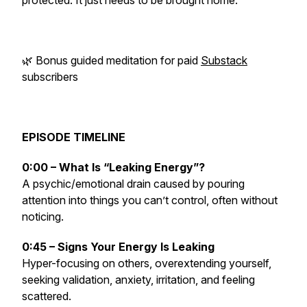
protected. It just needs to be brought home.
🌿 Bonus guided meditation for paid
Substack
subscribers
EPISODE TIMELINE
0:00 – What Is “Leaking Energy”?
A psychic/emotional drain caused by pouring
attention into things you can’t control, often without
noticing.
0:45 – Signs Your Energy Is Leaking
Hyper-focusing on others, overextending yourself,
seeking validation, anxiety, irritation, and feeling
scattered.