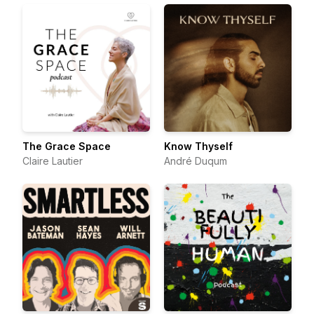
The Grace Space
Know Thyself
Claire Lautier
André Duqum