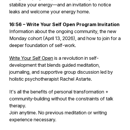
stabilize your energy—and an invitation to notice
leaks and welcome your energy home.
16:56 – Write Your Self Open Program Invitation
Information about the ongoing community, the new
Monday cohort (April 13, 2026), and how to join for a
deeper foundation of self-work.
Write Your Self Open
is a revolution in self-
development that blends guided meditation,
journaling, and supportive group discussion led by
holistic psychotherapist Rachel Astarte.
It's all the benefits of personal transformation +
community-building without the constraints of talk
therapy.
Join anytime. No previous meditation or writing
experience necessary.