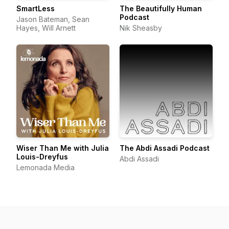
SmartLess
The Beautifully Human
Podcast
Jason Bateman, Sean
Hayes, Will Arnett
Nik Sheasby
Wiser Than Me with Julia
The Abdi Assadi Podcast
Louis-Dreyfus
Abdi Assadi
Lemonada Media