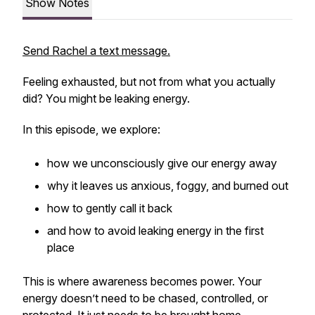
Show Notes
Send Rachel a text message.
Feeling exhausted, but not from what you actually
did
? You might be leaking energy.
In this episode, we explore:
how we unconsciously give our energy away
why it leaves us anxious, foggy, and burned out
how to gently call it back
and how to avoid leaking energy in the first
place
This is where awareness becomes power. Your
energy doesn’t need to be chased, controlled, or