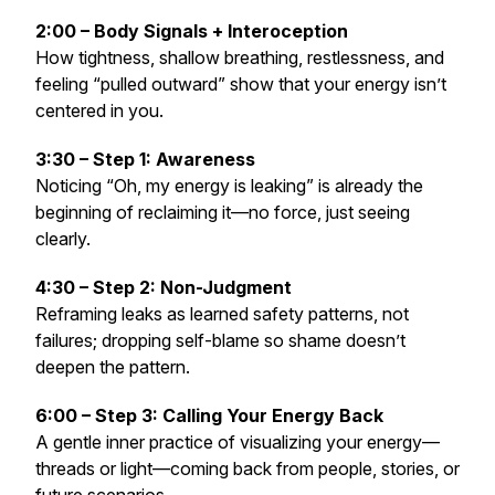
2:00 – Body Signals + Interoception
How tightness, shallow breathing, restlessness, and
feeling “pulled outward” show that your energy isn’t
centered in you.
3:30 – Step 1: Awareness
Noticing “Oh, my energy is leaking” is already the
beginning of reclaiming it—no force, just seeing
clearly.
4:30 – Step 2: Non-Judgment
Reframing leaks as learned safety patterns, not
failures; dropping self-blame so shame doesn’t
deepen the pattern.
6:00 – Step 3: Calling Your Energy Back
A gentle inner practice of visualizing your energy—
threads or light—coming back from people, stories, or