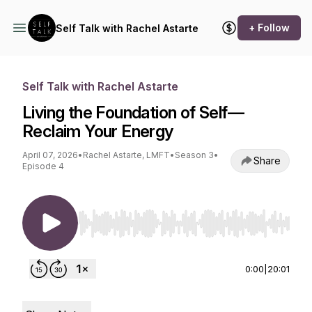
+ Follow
Self Talk with Rachel Astarte
Self Talk with Rachel Astarte
Living the Foundation of Self—
Reclaim Your Energy
April 07, 2026
•
Rachel Astarte, LMFT
•
Season 3
•
Share
Episode 4
Use Left/Right to seek, Home/End to jump to st
0:00
|
20:01