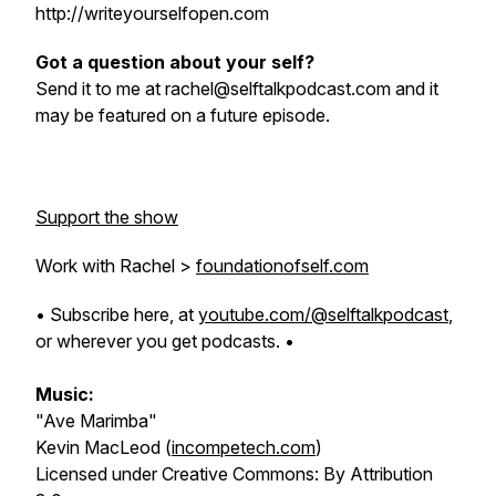
http://writeyourselfopen.com
Got a question about your self?
Send it to me at rachel@selftalkpodcast.com and it
may be featured on a future episode.
Support the show
Work with Rachel >
foundationofself.com
• Subscribe here, at
youtube.com/@selftalkpodcast
,
or wherever you get podcasts. •
Music:
"Ave Marimba"
Kevin MacLeod (
incompetech.com
)
Licensed under Creative Commons: By Attribution