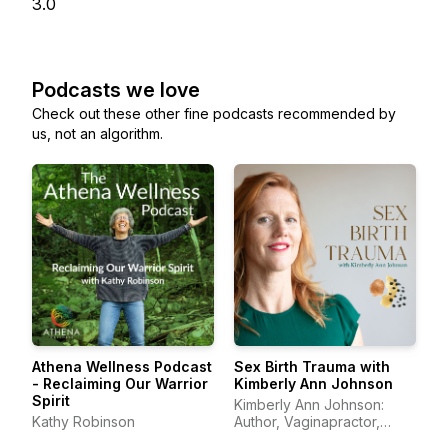
3.0
Podcasts we love
Check out these other fine podcasts recommended by
us, not an algorithm.
Athena Wellness Podcast
Sex Birth Trauma with
- Reclaiming Our Warrior
Kimberly Ann Johnson
Spirit
Kimberly Ann Johnson:
Kathy Robinson
Author, Vaginapractor,
Trauma Educator