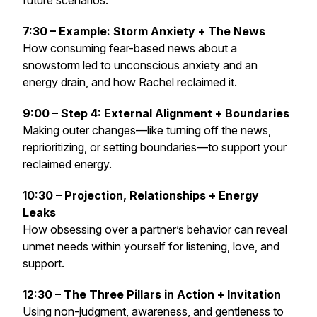
future scenarios.
7:30 – Example: Storm Anxiety + The News
How consuming fear-based news about a
snowstorm led to unconscious anxiety and an
energy drain, and how Rachel reclaimed it.
9:00 – Step 4: External Alignment + Boundaries
Making outer changes—like turning off the news,
reprioritizing, or setting boundaries—to support your
reclaimed energy.
10:30 – Projection, Relationships + Energy
Leaks
How obsessing over a partner’s behavior can reveal
unmet needs within yourself for listening, love, and
support.
12:30 – The Three Pillars in Action + Invitation
Using non-judgment, awareness, and gentleness to